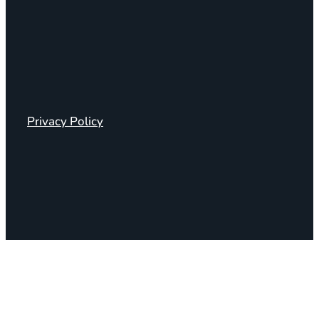
Privacy Policy