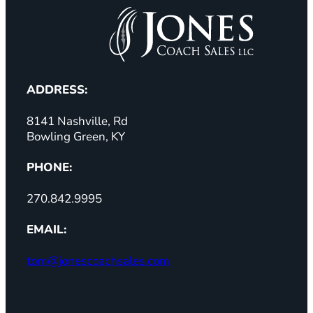
ADDRESS:
8141 Nashville, Rd
Bowling Green, KY
PHONE:
270.842.9995
EMAIL:
tom@jonescoachsales.com