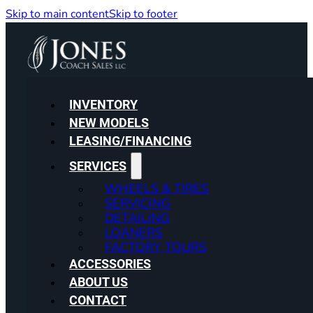
Skip to main content
Skip to footer
INVENTORY
NEW MODELS
LEASING/FINANCING
SERVICES
WHEELS & TIRES
SERVICING
DETAILING
LOANERS
FACTORY TOURS
ACCESSORIES
ABOUT US
CONTACT