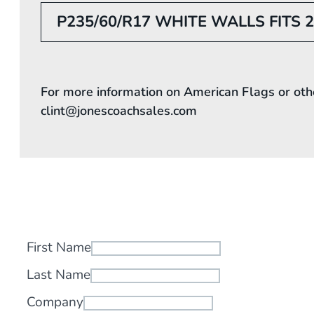
P235/60/R17 WHITE WALLS FITS 
For more information on American Flags or oth
clint@jonescoachsales.com
First Name
Last Name
Company