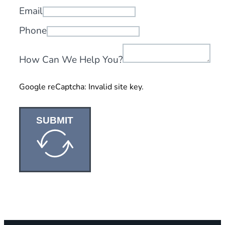
Email
Phone
How Can We Help You?
Google reCaptcha: Invalid site key.
SUBMIT