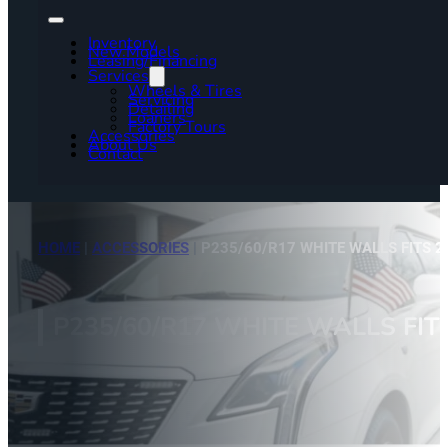
Inventory
New Models
Leasing/Financing
Services
Wheels & Tires
Servicing
Detailing
Loaners
Factory Tours
Accessories
About Us
Contact
HOME
|
ACCESSORIES
|
P235/60/R17 WHITE WALLS FITS 2
P235/60/R17 WHITE WALLS FIT