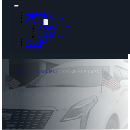
Inventory
New Models
Leasing/Financing
Services
Wheels & Tires
Servicing
Detailing
Loaners
Factory Tours
Accessories
About Us
Contact
HOME
|
ACCESSORIES
|
CHROME HUB CAPS
CHROME HUB CAPS