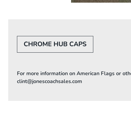
CHROME HUB CAPS
For more information on American Flags or oth
clint@jonescoachsales.com