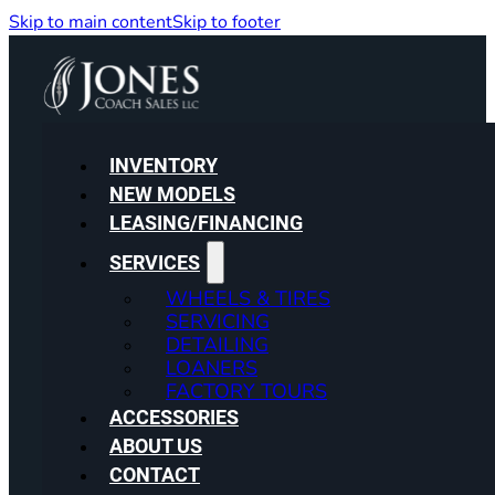
Skip to main content
Skip to footer
INVENTORY
NEW MODELS
LEASING/FINANCING
SERVICES
WHEELS & TIRES
SERVICING
DETAILING
LOANERS
FACTORY TOURS
ACCESSORIES
ABOUT US
CONTACT