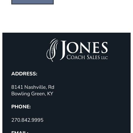
ADDRESS:
8141 Nashville, Rd
Bowling Green, KY
PHONE:
270.842.9995