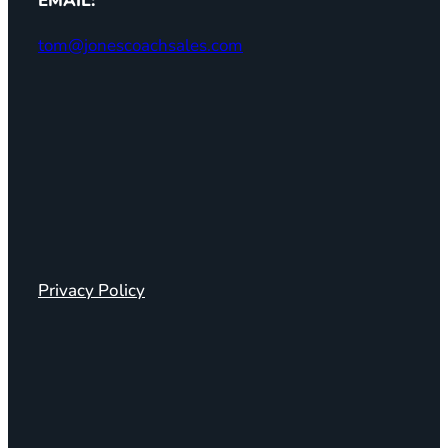
EMAIL:
tom@jonescoachsales.com
Privacy Policy