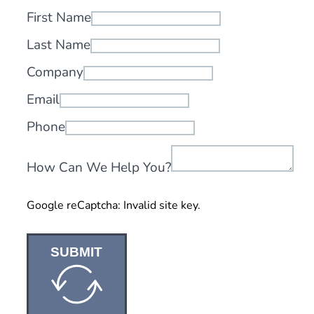
First Name
Last Name
Company
Email
Phone
How Can We Help You?
Google reCaptcha: Invalid site key.
SUBMIT