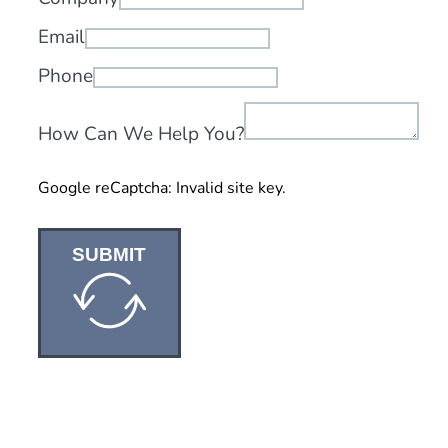
Email
Phone
How Can We Help You?
Google reCaptcha: Invalid site key.
SUBMIT