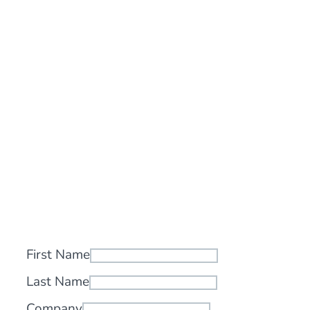
First Name
Last Name
Company