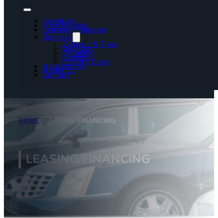
Inventory
New Models
Leasing/Financing
Services
Wheels & Tires
Servicing
Detailing
Loaners
Factory Tours
Accessories
About Us
Contact
HOME
|
LEASING/FINANCING
LEASING/FINANCING