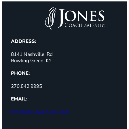
ADDRESS:
8141 Nashville, Rd
Bowling Green, KY
PHONE:
270.842.9995
EMAIL:
tom@jonescoachsales.com