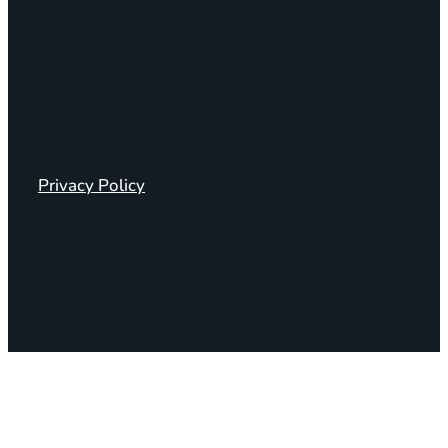
Privacy Policy