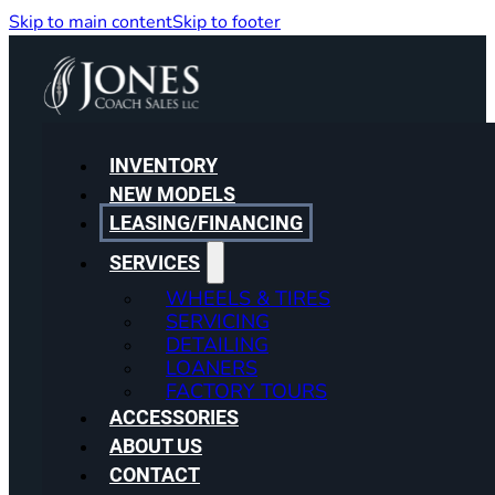
Skip to main content
Skip to footer
INVENTORY
NEW MODELS
LEASING/FINANCING
SERVICES
WHEELS & TIRES
SERVICING
DETAILING
LOANERS
FACTORY TOURS
ACCESSORIES
ABOUT US
CONTACT