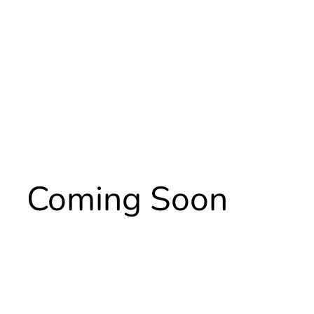
Coming Soon