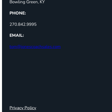
Bowling Green, KY
PHONE:
270.842.9995
EMAIL:
tom@jonescoachsales.com
Privacy Policy