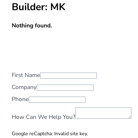
Builder:
MK
Nothing found.
First Name
Company
Phone
How Can We Help You?
Google reCaptcha: Invalid site key.