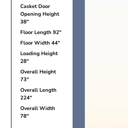
Casket Door
Opening Height
38"
Floor Length 92"
Floor Width 44"
Loading Height
28"
Overall Height
73"
Overall Length
224"
Overall Width
78"