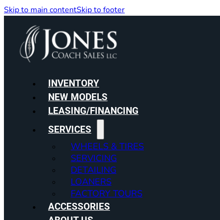
Skip to main content
Skip to footer
INVENTORY
NEW MODELS
LEASING/FINANCING
SERVICES
WHEELS & TIRES
SERVICING
DETAILING
LOANERS
FACTORY TOURS
ACCESSORIES