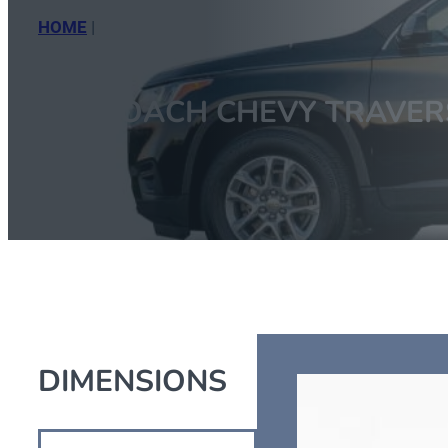
HOME
|
CT COACH CHEVY TRAVERSE
CT COACH CHEVY TRAVER
DIMENSIONS