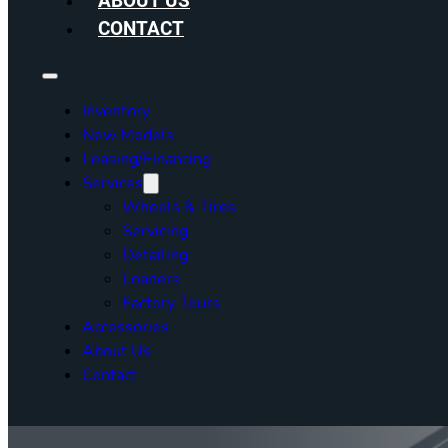
ABOUT US
CONTACT
Inventory
New Models
Leasing/Financing
Services
Wheels & Tires
Servicing
Detailing
Loaners
Factory Tours
Accessories
About Us
Contact